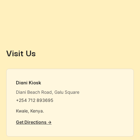
Visit Us
Diani Kiosk
Diani Beach Road, Galu Square
+254 712 893695
Kwale, Kenya.
Get Directions →