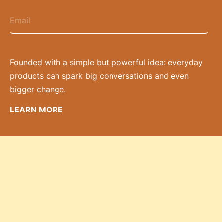
Founded with a simple but powerful idea: everyday
products can spark big conversations and even
bigger change.
LEARN MORE