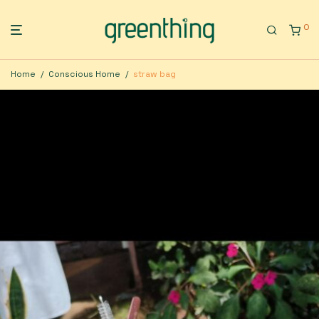
0
Home
/
Conscious Home
/
straw bag