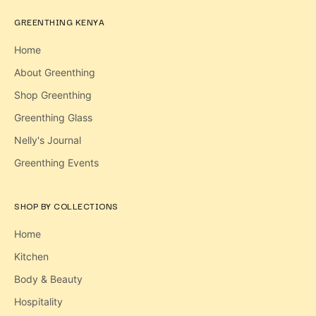
GREENTHING KENYA
Home
About Greenthing
Shop Greenthing
Greenthing Glass
Nelly's Journal
Greenthing Events
SHOP BY COLLECTIONS
Home
Kitchen
Body & Beauty
Hospitality