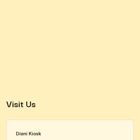
Visit Us
Diani Kiosk