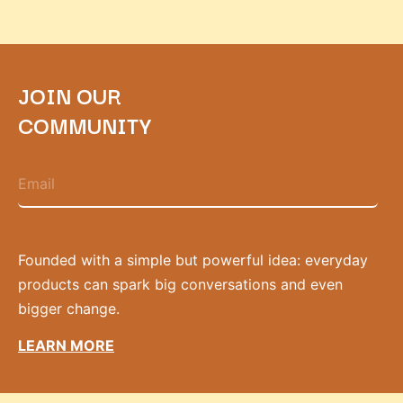
JOIN OUR
COMMUNITY
Founded with a simple but powerful idea: everyday
products can spark big conversations and even
bigger change.
LEARN MORE