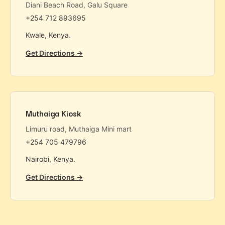
Diani Beach Road, Galu Square
+254 712 893695
Kwale, Kenya.
Get Directions →
Muthaiga Kiosk
Limuru road, Muthaiga Mini mart
+254 705 479796
Nairobi, Kenya.
Get Directions →