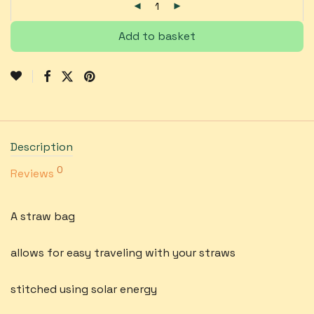
Add to basket
Description
0
Reviews
A straw bag
allows for easy traveling with your straws
stitched using solar energy