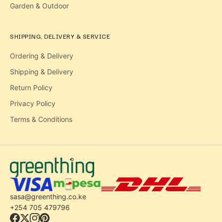
Garden & Outdoor
SHIPPING, DELIVERY & SERVICE
Ordering & Delivery
Shipping & Delivery
Return Policy
Privacy Policy
Terms & Conditions
sasa@greenthing.co.ke
+254 705 479796