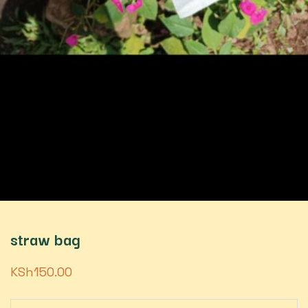
straw bag
KSh
150.00