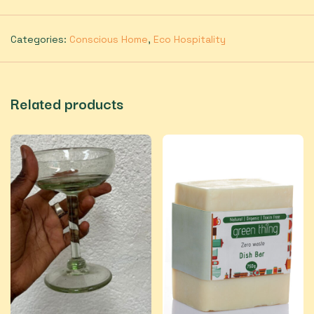
Categories:
Conscious Home
,
Eco Hospitality
Related products