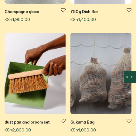
Champagne glass
750g Dish Bar
KSh
1,900.00
KSh
1,400.00
KES
dust pan and broom set
Sukuma Bag
KSh
2,800.00
KSh
1,000.00